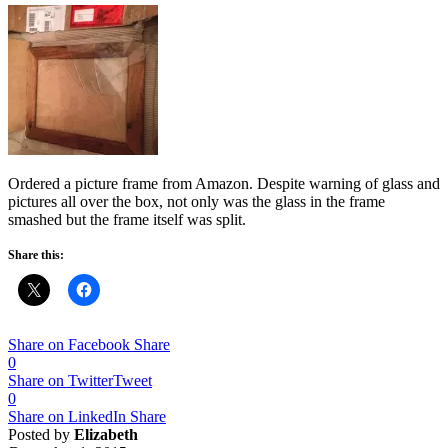
Ordered a picture frame from Amazon. Despite warning of glass and
pictures all over the box, not only was the glass in the frame
smashed but the frame itself was split.
Share this:
Share on Facebook
Share
0
Share on Twitter
Tweet
0
Share on LinkedIn
Share
Posted by
Elizabeth