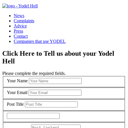
News
Complaints
Advice
Press
Contact
Companies that use YODEL
Click Here to Tell us about your Yodel
Hell
Please complete the required fields.
Your Name
Your Email
Post Title