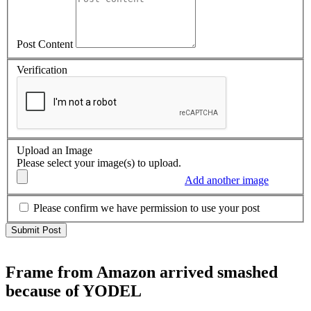
Post Content
Verification
Upload an Image
Please select your image(s) to upload.
Add another image
Please confirm we have permission to use your post
Frame from Amazon arrived smashed
because of YODEL