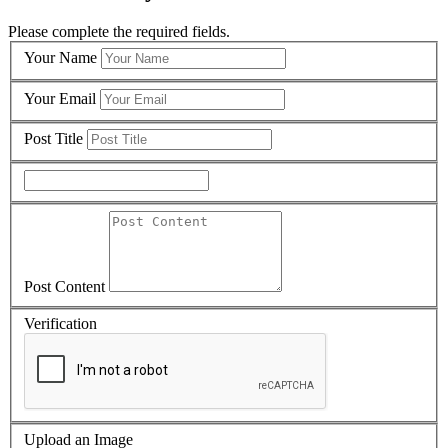
Please complete the required fields.
Your Name
Your Email
Post Title
Post Content
Verification
Upload an Image