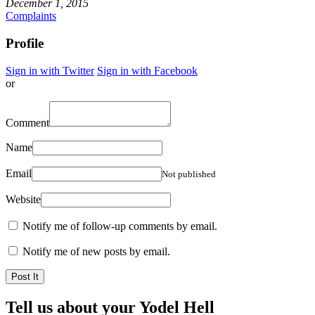
December 1, 2015
Complaints
Profile
Sign in with Twitter
Sign in with Facebook
or
Comment
Name
Email
Not published
Website
Notify me of follow-up comments by email.
Notify me of new posts by email.
Tell us about your Yodel Hell