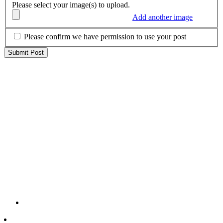
Please select your image(s) to upload.
Add another image
Please confirm we have permission to use your post