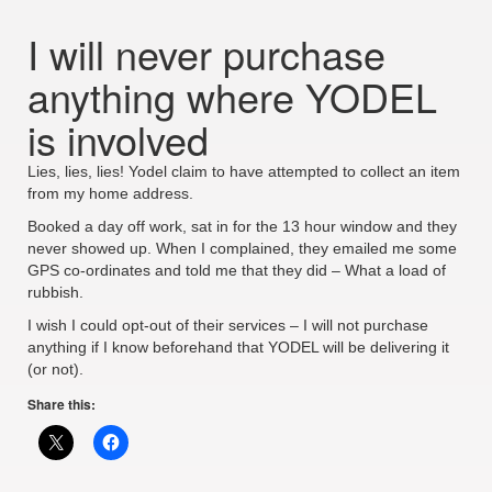
I will never purchase
anything where YODEL
is involved
Lies, lies, lies! Yodel claim to have attempted to collect an item
from my home address.
Booked a day off work, sat in for the 13 hour window and they
never showed up. When I complained, they emailed me some
GPS co-ordinates and told me that they did – What a load of
rubbish.
I wish I could opt-out of their services – I will not purchase
anything if I know beforehand that YODEL will be delivering it
(or not).
Share this: