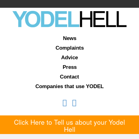
News
Complaints
Advice
Press
Contact
Companies that use YODEL
Click Here to Tell us about your Yodel
Hell