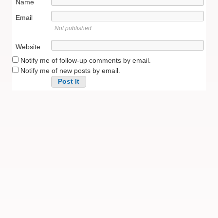
Name
Email
Not published
Website
Notify me of follow-up comments by email.
Notify me of new posts by email.
Alternative: