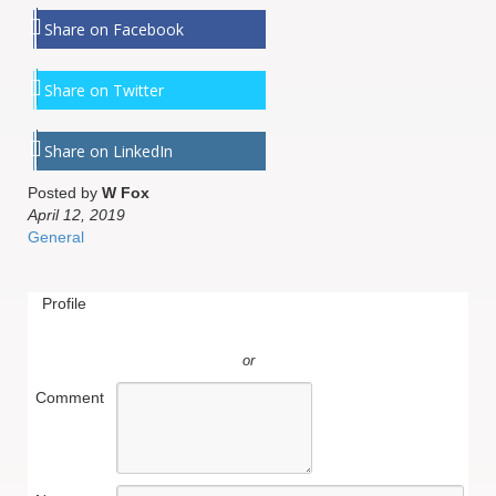
Share on Facebook
Share on Twitter
Share on LinkedIn
Posted by
W Fox
April 12, 2019
General
Profile
or
Comment