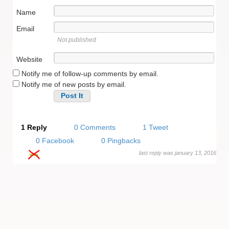
Name
Email
Not published
Website
Notify me of follow-up comments by email.
Notify me of new posts by email.
Alternative:
1 Reply
0 Comments
1 Tweet
0 Facebook
0 Pingbacks
last reply was january 13, 2016