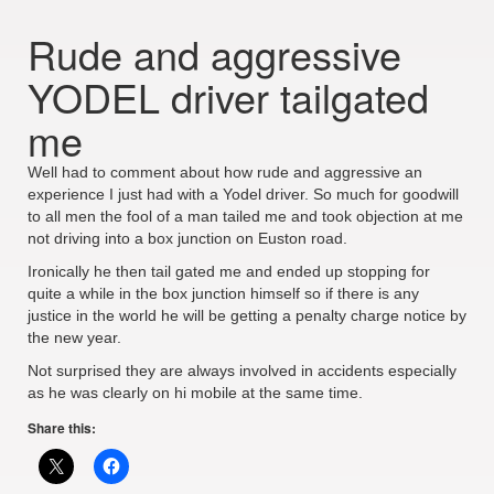
Rude and aggressive
YODEL driver tailgated
me
Well had to comment about how rude and aggressive an
experience I just had with a Yodel driver. So much for goodwill
to all men the fool of a man tailed me and took objection at me
not driving into a box junction on Euston road.
Ironically he then tail gated me and ended up stopping for
quite a while in the box junction himself so if there is any
justice in the world he will be getting a penalty charge notice by
the new year.
Not surprised they are always involved in accidents especially
as he was clearly on hi mobile at the same time.
Share this: