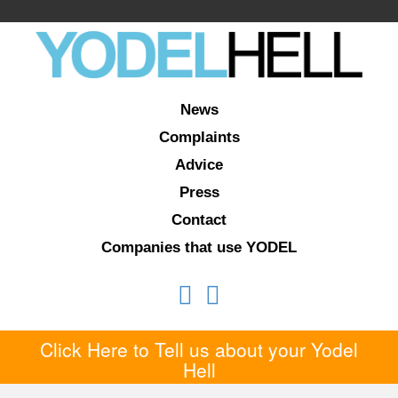
News
Complaints
Advice
Press
Contact
Companies that use YODEL
Click Here to Tell us about your Yodel
Hell