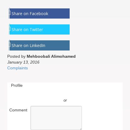
Share on Facebook
Share on Twitter
Share on LinkedIn
Posted by
Mehboobali Alimohamed
January 13, 2016
Complaints
Profile
or
Comment