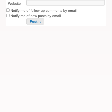
Website
Notify me of follow-up comments by email.
Notify me of new posts by email.
Alternative: