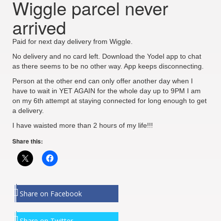
Wiggle parcel never
arrived
Paid for next day delivery from Wiggle.
No delivery and no card left. Download the Yodel app to chat
as there seems to be no other way. App keeps disconnecting.
Person at the other end can only offer another day when I
have to wait in YET AGAIN for the whole day up to 9PM I am
on my 6th attempt at staying connected for long enough to get
a delivery.
I have waisted more than 2 hours of my life!!!
Share this:
Share on Facebook
Share on Twitter