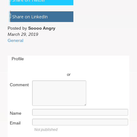
Share on LinkedIn
Posted by
Soooo Angry
March 29, 2019
General
Profile
or
Comment
Name
Email
Not published