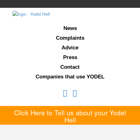
News
Complaints
Advice
Press
Contact
Companies that use YODEL
Click Here to Tell us about your Yodel
Hell