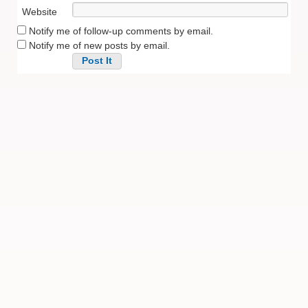
Website
Notify me of follow-up comments by email.
Notify me of new posts by email.
Alternative: