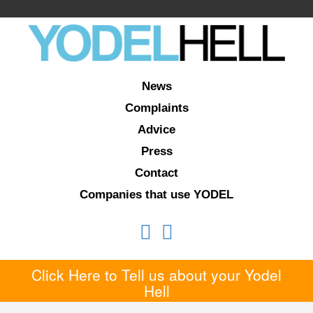
News
Complaints
Advice
Press
Contact
Companies that use YODEL
Click Here to Tell us about your Yodel
Hell