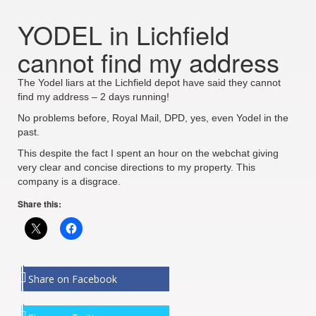
YODEL in Lichfield
cannot find my address
The Yodel liars at the Lichfield depot have said they cannot
find my address – 2 days running!
No problems before, Royal Mail, DPD, yes, even Yodel in the
past.
This despite the fact I spent an hour on the webchat giving
very clear and concise directions to my property. This
company is a disgrace.
Share this:
Share on Facebook