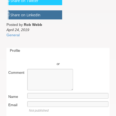
Share on Twitter
Share on LinkedIn
Posted by
Rob Webb
April 24, 2019
General
Profile
or
Comment
Name
Email
Not published