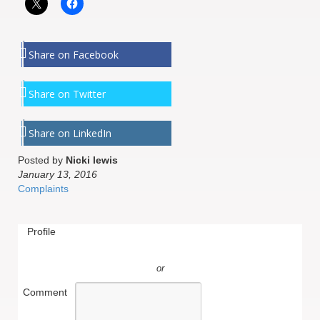
Share on Facebook
Share on Twitter
Share on LinkedIn
Posted by
Nicki lewis
January 13, 2016
Complaints
Profile
or
Comment