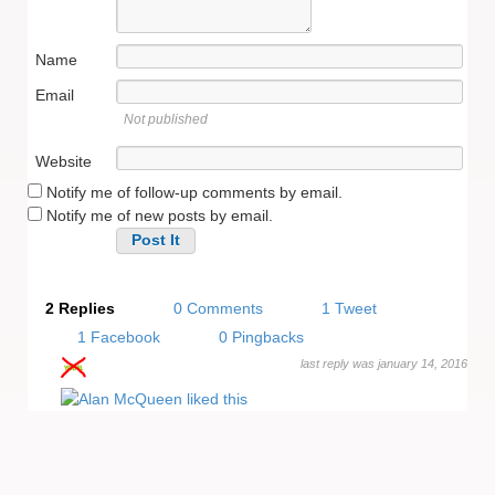
Name
Email
Not published
Website
Notify me of follow-up comments by email.
Notify me of new posts by email.
Alternative:
2 Replies
0 Comments
1 Tweet
1 Facebook
0 Pingbacks
last reply was january 14, 2016