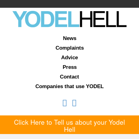
News
Complaints
Advice
Press
Contact
Companies that use YODEL
Click Here to Tell us about your Yodel
Hell