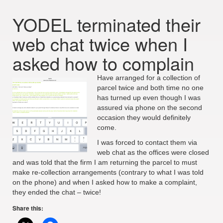
YODEL terminated their
web chat twice when I
asked how to complain
Have arranged for a collection of
parcel twice and both time no one
has turned up even though I was
assured via phone on the second
occasion they would definitely
come.
I was forced to contact them via
web chat as the offices were closed
and was told that the firm I am returning the parcel to must
make re-collection arrangements (contrary to what I was told
on the phone) and when I asked how to make a complaint,
they ended the chat – twice!
Share this: