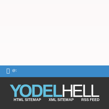
@:
HTML SITEMAP
XML SITEMAP
RSS FEED