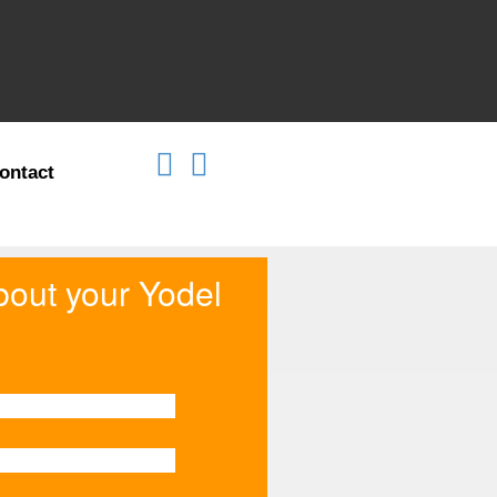
ontact
about your Yodel