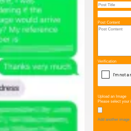
Post Content
Verification
Upload an Image
Please select your 
Add another image