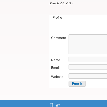
March 24, 2017
Profile
Comment
Name
Email
Website
Alternative:
@: