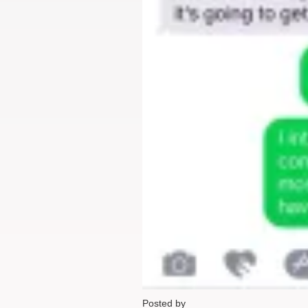
Posted by