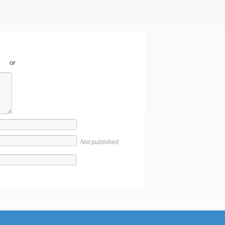
or
Not published