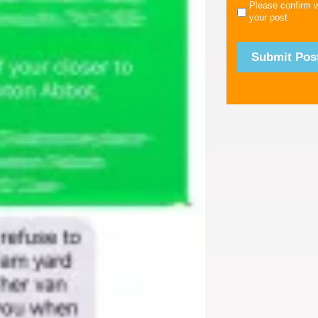
Please confirm 
your post