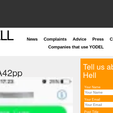
News
Complaints
Advice
Press
C
Companies that use YODEL
Tell us 
A42pp
Hell
Your Name
Your Email
Post Title