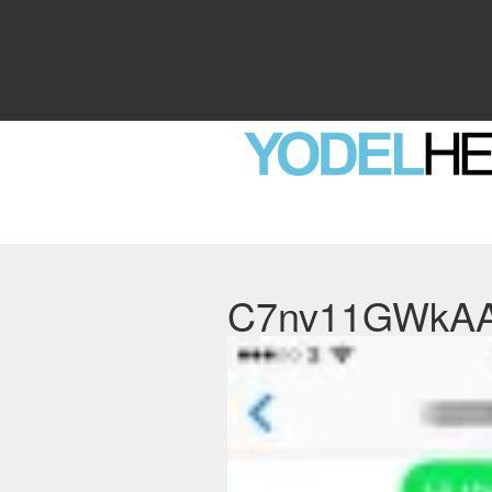
C7nv11GWkA