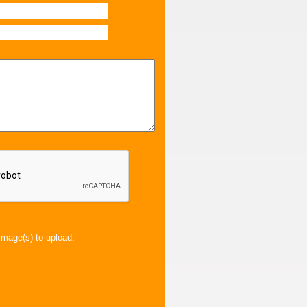
image(s) to upload.