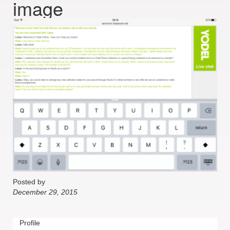
image
Posted by
December 29, 2015
Profile