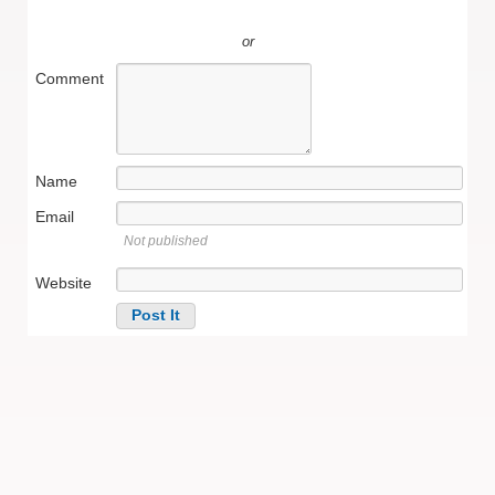
or
Comment
Name
Email
Not published
Website
Alternative: