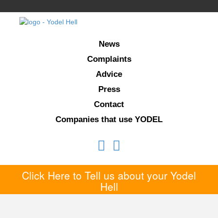
News
Complaints
Advice
Press
Contact
Companies that use YODEL
Click Here to Tell us about your Yodel
Hell