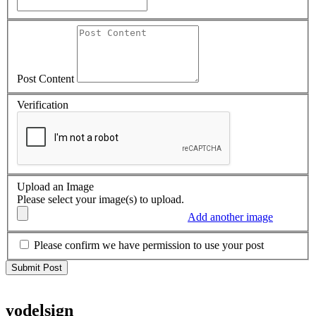
Post Content
Verification
Upload an Image
Please select your image(s) to upload.
Add another image
Please confirm we have permission to use your post
yodelsign