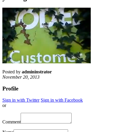
Posted by
admininstrator
November 20, 2013
Profile
Sign in with Twitter
Sign in with Facebook
or
Comment