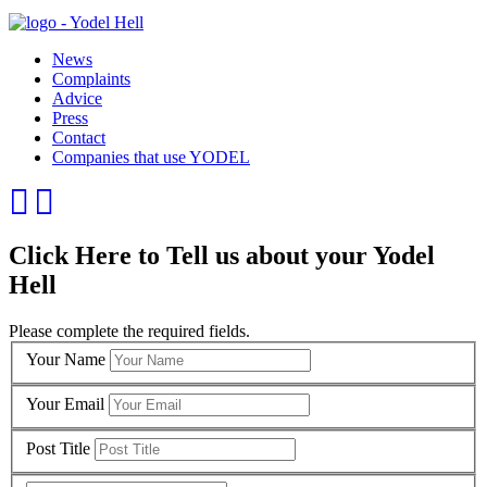
News
Complaints
Advice
Press
Contact
Companies that use YODEL
Click Here to Tell us about your Yodel
Hell
Please complete the required fields.
Your Name
Your Email
Post Title