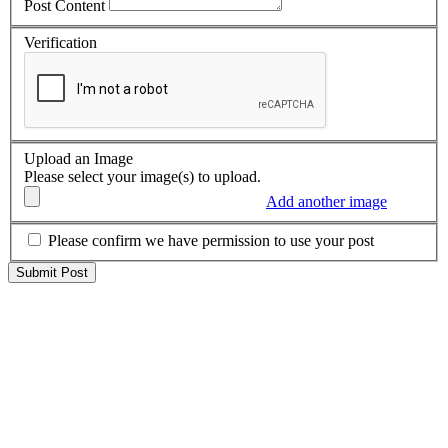
Post Content
Verification
Upload an Image
Please select your image(s) to upload.
Add another image
Please confirm we have permission to use your post