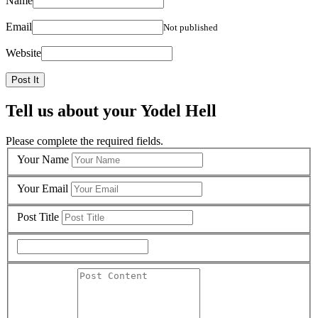
Name
Email
Not published
Website
Tell us about your Yodel Hell
Please complete the required fields.
Your Name
Your Email
Post Title