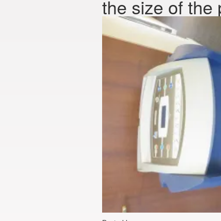
the size of the