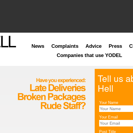
News
Complaints
Advice
Press
C
Companies that use YODEL
Tell us 
Hell
Your Name
Your Email
Post Title