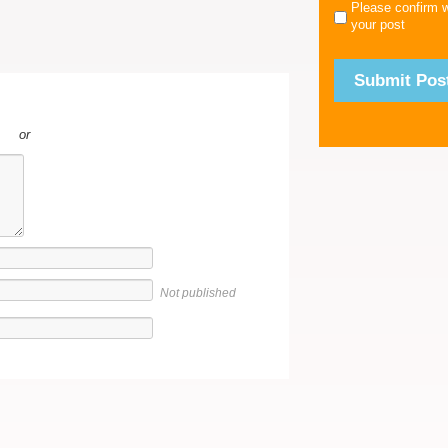
Please confirm 
your post
or
Not published