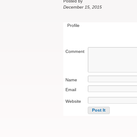
Posted by
December 15, 2015
Profile
Comment
Name
Email
Website
Alternative: