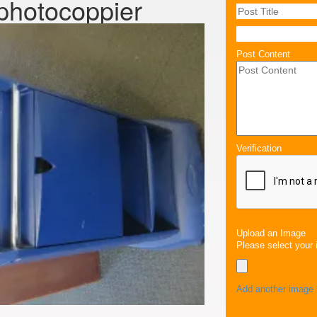
 photocoppier
Post Content
Verification
Upload an Image
Please select your 
Add another image