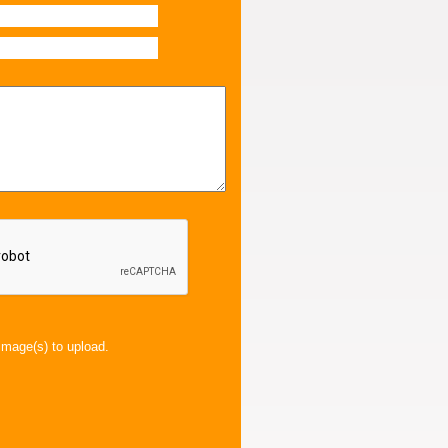
image(s) to upload.