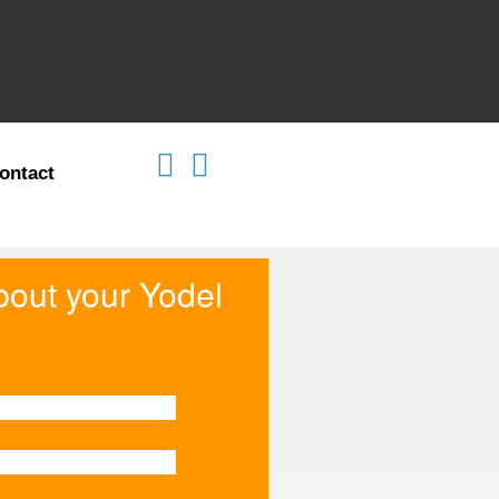
ontact
about your Yodel