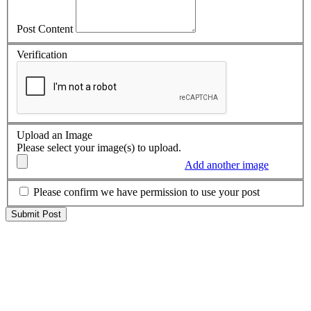
Post Content
Verification
Upload an Image
Please select your image(s) to upload.
Add another image
Please confirm we have permission to use your post