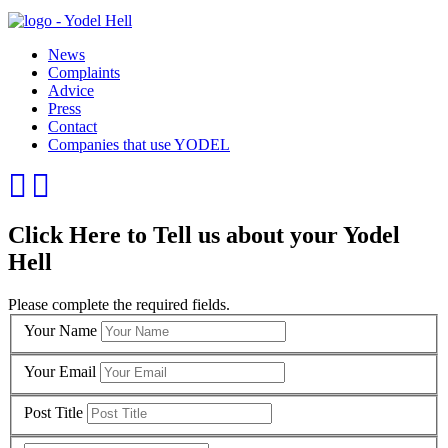
News
Complaints
Advice
Press
Contact
Companies that use YODEL
Click Here to Tell us about your Yodel
Hell
Please complete the required fields.
Your Name
Your Email
Post Title