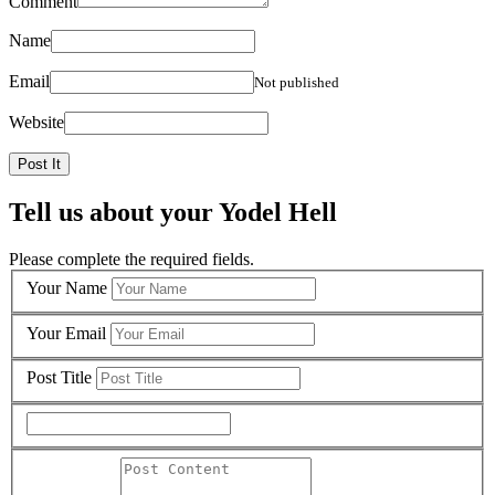
Comment
Name
Email
Not published
Website
Tell us about your Yodel Hell
Please complete the required fields.
Your Name
Your Email
Post Title