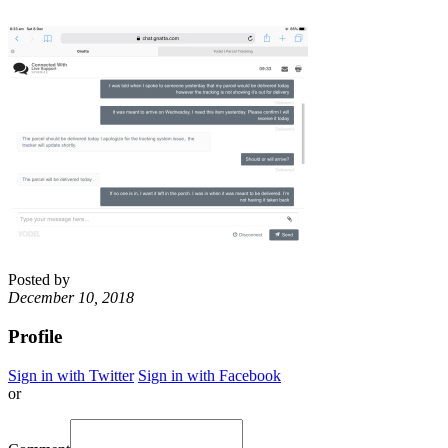
Posted by
December 10, 2018
Profile
Sign in with Twitter
Sign in with Facebook
or