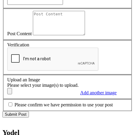
Post Content
Verification
Upload an Image
Please select your image(s) to upload.
Add another image
Please confirm we have permission to use your post
Yodel