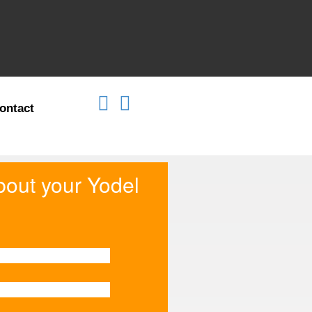
ontact
about your Yodel