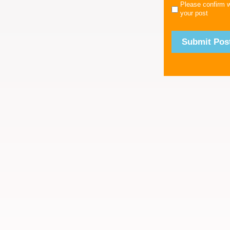
Please confirm 
your post