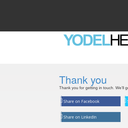
Thank you
Thank you for getting in touch. We’ll 
Share on Facebook
Share on LinkedIn