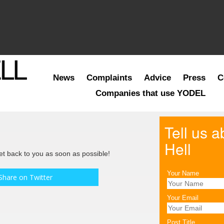
News
Complaints
Advice
Press
C
Companies that use YODEL
Tell us 
Hell
get back to you as soon as possible!
Your Name
Share on Twitter
Your Email
Post Title