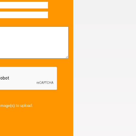
image(s) to upload.