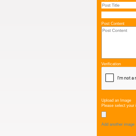
Post Content
Verification
Upload an Image
Please select your 
Add another image