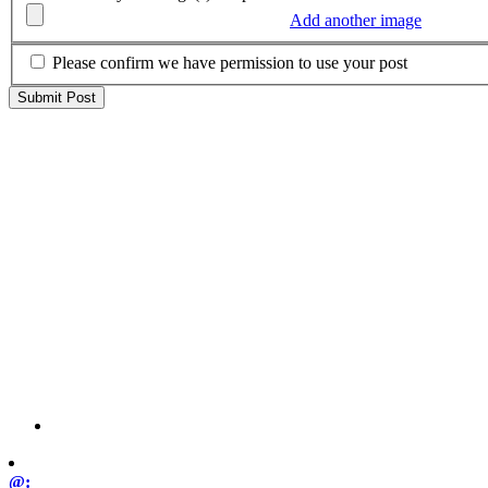
Add another image
Please confirm we have permission to use your post
@: