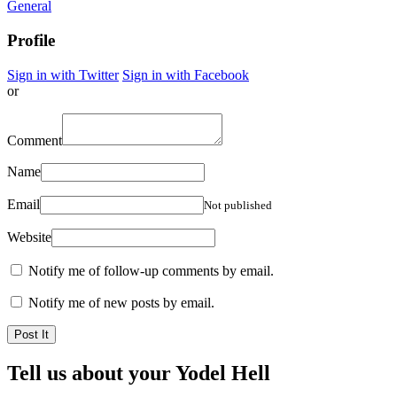
General
Profile
Sign in with Twitter
Sign in with Facebook
or
Comment
Name
Email
Not published
Website
Notify me of follow-up comments by email.
Notify me of new posts by email.
Tell us about your Yodel Hell