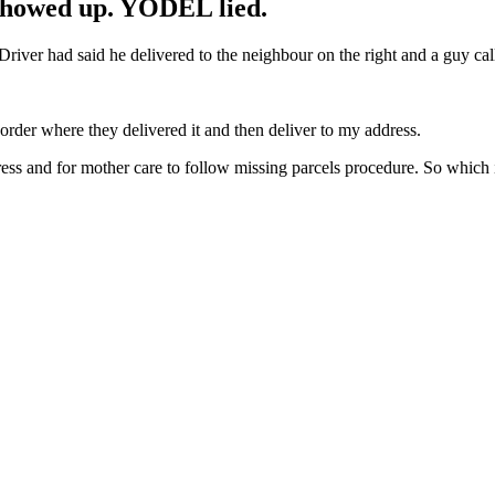
howed up. YODEL lied.
Driver had said he delivered to the neighbour on the right and a guy cal
order where they delivered it and then deliver to my address.
ess and for mother care to follow missing parcels procedure. So which is