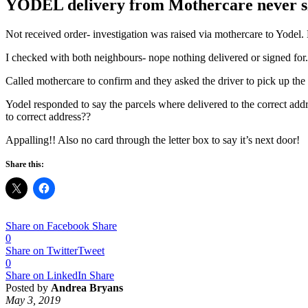
YODEL delivery from Mothercare never s
Not received order- investigation was raised via mothercare to Yodel. 
I checked with both neighbours- nope nothing delivered or signed for.
Called mothercare to confirm and they asked the driver to pick up the 
Yodel responded to say the parcels where delivered to the correct addr
to correct address??
Appalling!! Also no card through the letter box to say it’s next door!
Share this:
Share on Facebook
Share
0
Share on Twitter
Tweet
0
Share on LinkedIn
Share
Posted by
Andrea Bryans
May 3, 2019