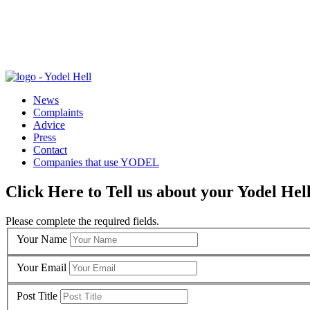
News
Complaints
Advice
Press
Contact
Companies that use YODEL
Click Here to Tell us about your Yodel Hel
Please complete the required fields.
Your Name
Your Email
Post Title