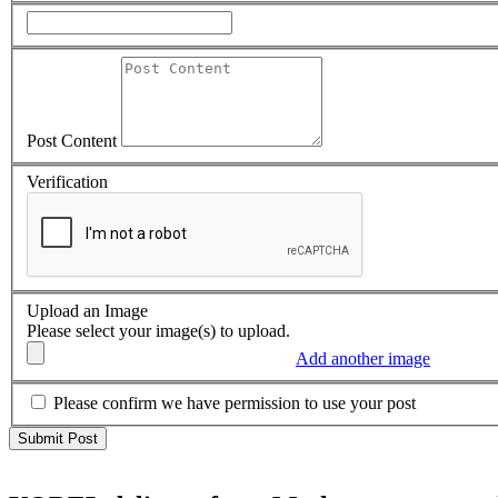
Post Content
Verification
Upload an Image
Please select your image(s) to upload.
Add another image
Please confirm we have permission to use your post