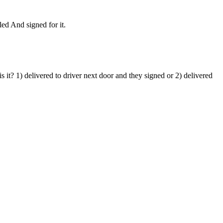
led And signed for it.
 it? 1) delivered to driver next door and they signed or 2) delivered