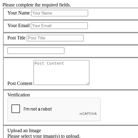
Please complete the required fields.
Your Name
Your Email
Post Title
Post Content
Verification
Upload an Image
Please select your image(s) to upload.