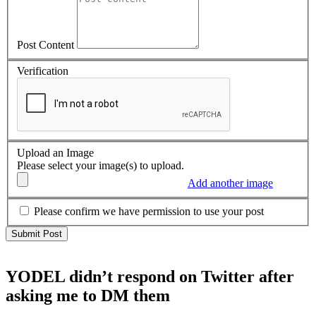
Post Content
Verification
Upload an Image
Please select your image(s) to upload.
Add another image
Please confirm we have permission to use your post
YODEL didn’t respond on Twitter after
asking me to DM them