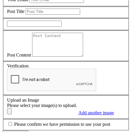
Post Title
Post Content
Verification
Upload an Image
Please select your image(s) to upload.
Add another image
Please confirm we have permission to use your post