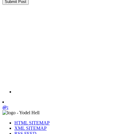
@:
HTML SITEMAP
XML SITEMAP
RSS FEED