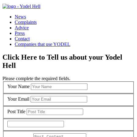
News
Complaints
Advice
Press
Contact
Companies that use YODEL
Click Here to Tell us about your Yodel
Hell
Please complete the required fields.
Your Name
Your Email
Post Title