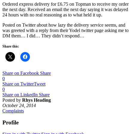
Ordered express delivery for £6.75 on Topman to receive my order
the next day. Received an email the next day saying it was delayed
24 hours with no real reasoning as to what held it up.
Posted on Twitter about how lazy the delivery service seems, and
was greeted with a reply from their Yodel twitter page asking me to
DM them… I did… They didn’t respond…
Share this:
Share on Facebook
Share
0
Share on Twitter
Tweet
0
Share on LinkedIn
Share
Posted by
Rhys Heading
October 24, 2014
Complaints
Profile