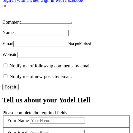
Sign in with Twitter
Sign in with Facebook
or
Comment
Name
Email
Not published
Website
Notify me of follow-up comments by email.
Notify me of new posts by email.
Tell us about your Yodel Hell
Please complete the required fields.
Your Name
Your Email