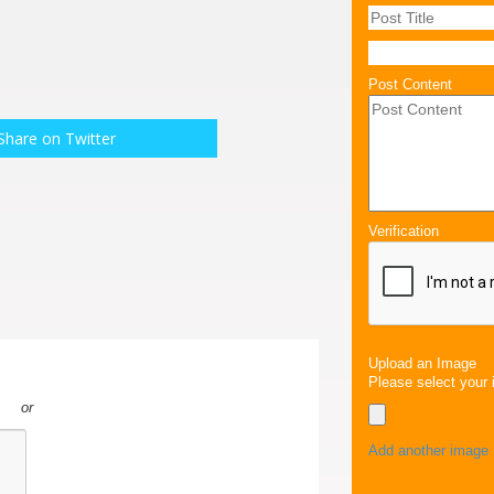
Post Content
Share on Twitter
Verification
Upload an Image
Please select your 
or
Add another image