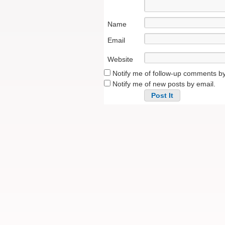
Name
Email
Website
Notify me of follow-up comments by
Notify me of new posts by email.
Alternative: