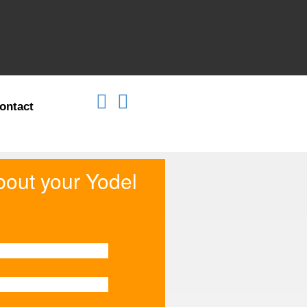
ontact
about your Yodel