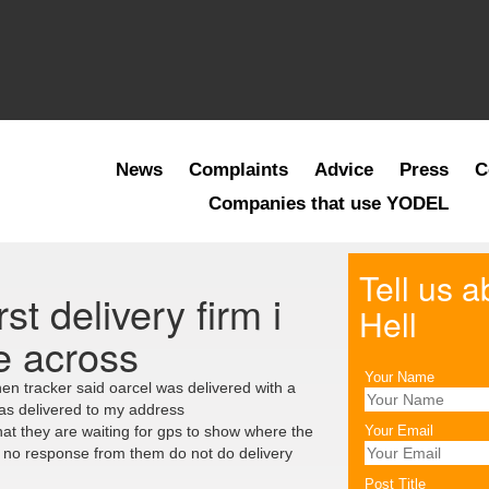
News
Complaints
Advice
Press
C
Companies that use YODEL
Tell us 
st delivery firm i
Hell
e across
Your Name
en tracker said oarcel was delivered with a
was delivered to my address
at they are waiting for gps to show where the
Your Email
s no response from them do not do delivery
Post Title