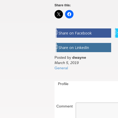
Share this:
Share on Facebook
Share on LinkedIn
Posted by
dwayne
March 5, 2019
General
Profile
Comment