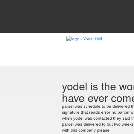
yodel is the wor
have ever com
parsel was schedule to be delivered th
signature that reads error no parcel 
when yodel was contacted they said th
parcel was delivered to but two week
with this company please