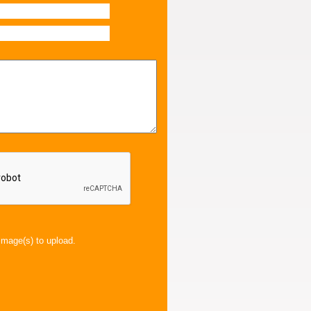
image(s) to upload.