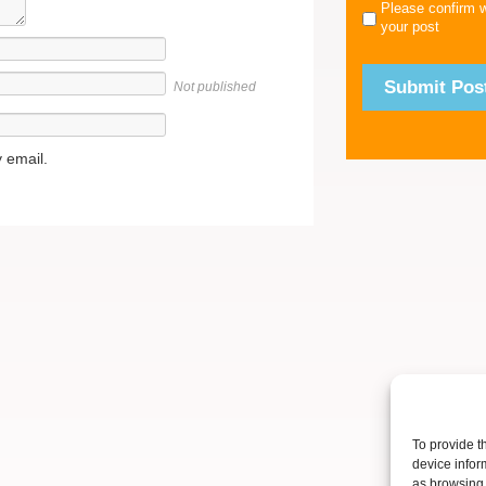
Please confirm 
your post
Not published
 email.
To provide t
device infor
as browsing 