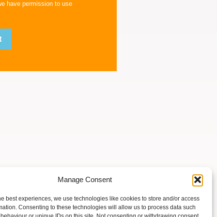
we have permission to use
Manage Consent
he best experiences, we use technologies like cookies to store and/or access
mation. Consenting to these technologies will allow us to process data such
behaviour or unique IDs on this site. Not consenting or withdrawing consent,