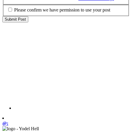
Please confirm we have permission to use your post
@: