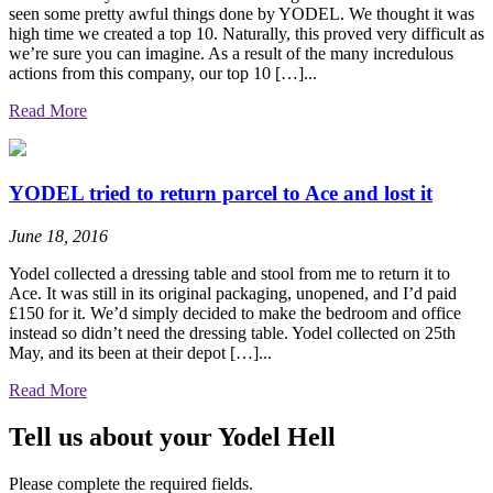
seen some pretty awful things done by YODEL. We thought it was
high time we created a top 10. Naturally, this proved very difficult as
we’re sure you can imagine. As a result of the many incredulous
actions from this company, our top 10 […]...
Read More
YODEL tried to return parcel to Ace and lost it
June 18, 2016
Yodel collected a dressing table and stool from me to return it to
Ace. It was still in its original packaging, unopened, and I’d paid
£150 for it. We’d simply decided to make the bedroom and office
instead so didn’t need the dressing table. Yodel collected on 25th
May, and its been at their depot […]...
Read More
Tell us about your Yodel Hell
Please complete the required fields.