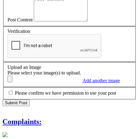
Post Content
Verification
Upload an Image
Please select your image(s) to upload.
Add another image
Please confirm we have permission to use your post
Complaints: