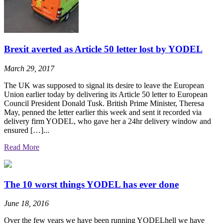
Brexit averted as Article 50 letter lost by YODEL
March 29, 2017
The UK was supposed to signal its desire to leave the European
Union earlier today by delivering its Article 50 letter to European
Council President Donald Tusk. British Prime Minister, Theresa
May, penned the letter earlier this week and sent it recorded via
delivery firm YODEL, who gave her a 24hr delivery window and
ensured […]...
Read More
The 10 worst things YODEL has ever done
June 18, 2016
Over the few years we have been running YODELhell we have