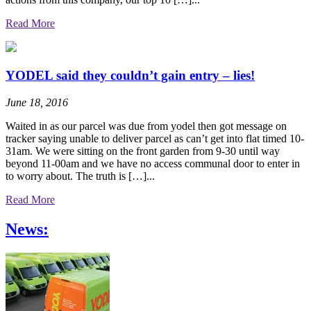
Read More
YODEL said they couldn’t gain entry – lies!
June 18, 2016
Waited in as our parcel was due from yodel then got message on
tracker saying unable to deliver parcel as can’t get into flat timed 10-
31am. We were sitting on the front garden from 9-30 until way
beyond 11-00am and we have no access communal door to enter in
to worry about. The truth is […]...
Read More
News: