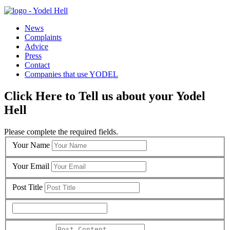
News
Complaints
Advice
Press
Contact
Companies that use YODEL
Click Here to Tell us about your Yodel
Hell
Please complete the required fields.
Your Name
Your Email
Post Title