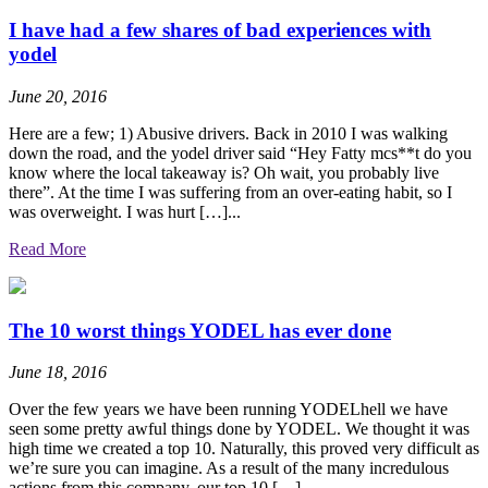
I have had a few shares of bad experiences with
yodel
June 20, 2016
Here are a few; 1) Abusive drivers. Back in 2010 I was walking
down the road, and the yodel driver said “Hey Fatty mcs**t do you
know where the local takeaway is? Oh wait, you probably live
there”. At the time I was suffering from an over-eating habit, so I
was overweight. I was hurt […]...
Read More
The 10 worst things YODEL has ever done
June 18, 2016
Over the few years we have been running YODELhell we have
seen some pretty awful things done by YODEL. We thought it was
high time we created a top 10. Naturally, this proved very difficult as
we’re sure you can imagine. As a result of the many incredulous
actions from this company, our top 10 […]...