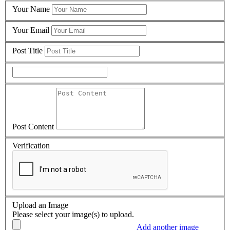
Your Name
Your Email
Post Title
Post Content
Verification
Upload an Image
Please select your image(s) to upload.
Add another image