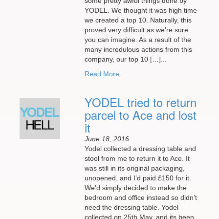
some pretty awful things done by
YODEL. We thought it was high time
we created a top 10. Naturally, this
proved very difficult as we’re sure
you can imagine. As a result of the
many incredulous actions from this
company, our top 10 […]...
Read More
YODEL tried to return
parcel to Ace and lost
it
June 18, 2016
Yodel collected a dressing table and
stool from me to return it to Ace. It
was still in its original packaging,
unopened, and I’d paid £150 for it.
We’d simply decided to make the
bedroom and office instead so didn’t
need the dressing table. Yodel
collected on 25th May, and its been