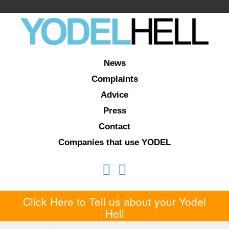
News
Complaints
Advice
Press
Contact
Companies that use YODEL
Click Here to Tell us about your Yodel
Hell