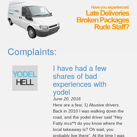
Complaints:
I have had a few
shares of bad
experiences with
yodel
June 20, 2016
Here are a few; 1) Abusive drivers.
Back in 2010 I was walking down the
road, and the yodel driver said “Hey
Fatty mcs**t do you know where the
local takeaway is? Oh wait, you
probably live there”. At the time I was