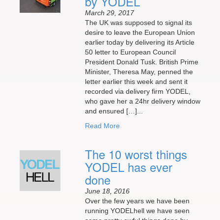
by YODEL
March 29, 2017
The UK was supposed to signal its
desire to leave the European Union
earlier today by delivering its Article
50 letter to European Council
President Donald Tusk. British Prime
Minister, Theresa May, penned the
letter earlier this week and sent it
recorded via delivery firm YODEL,
who gave her a 24hr delivery window
and ensured […]...
Read More
The 10 worst things
YODEL has ever
done
June 18, 2016
Over the few years we have been
running YODELhell we have seen