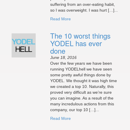
suffering from an over-eating habit,
so I was overweight. I was hurt […]...
Read More
The 10 worst things
YODEL has ever
done
June 18, 2016
Over the few years we have been
running YODELhell we have seen
some pretty awful things done by
YODEL. We thought it was high time
we created a top 10. Naturally, this
proved very difficult as we’re sure
you can imagine. As a result of the
many incredulous actions from this
company, our top 10 […]...
Read More