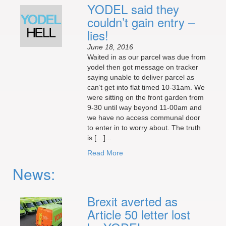
YODEL said they
couldn’t gain entry –
lies!
June 18, 2016
Waited in as our parcel was due from
yodel then got message on tracker
saying unable to deliver parcel as
can’t get into flat timed 10-31am. We
were sitting on the front garden from
9-30 until way beyond 11-00am and
we have no access communal door
to enter in to worry about. The truth
is […]...
Read More
News:
Brexit averted as
Article 50 letter lost