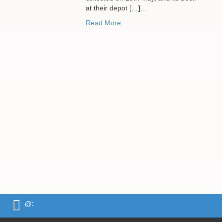
at their depot […]...
Read More
@: