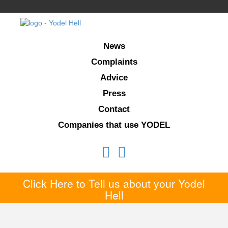
News
Complaints
Advice
Press
Contact
Companies that use YODEL
Click Here to Tell us about your Yodel
Hell