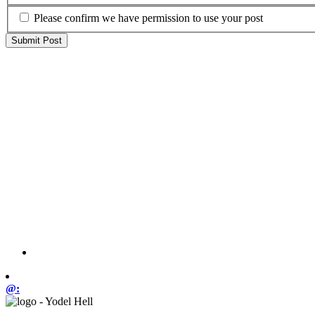
Please confirm we have permission to use your post
@: