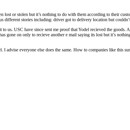
een lost or stolen but it’s nothing to do with them according to their cu
different stories including: driver got to delivery location but couldn’t
 it to us. USC have since sent me proof that Yodel recieved the goods.
t has gone on only to recieve another e mail saying its lost but it’s no
l. I advise everyone else does the same. How to companies like this surv