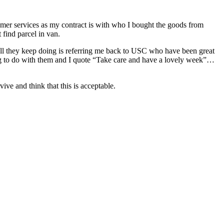
stomer services as my contract is with who I bought the goods from
 find parcel in van.
 All they keep doing is referring me back to USC who have been great
thing to do with them and I quote “Take care and have a lovely week”…
ive and think that this is acceptable.