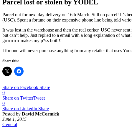
Parcel lost or stolen by YODEL
Parcel out for next day delivery on 16th March. Still no parcel! It’s b
(USC). Spent a fortune on their expensive phone line being told various 
It was lost in the warehouse and then the real corker. USC never sent
but can’t help. Just replied to a email with a long explanation of wha
grrrrrrrrrr makes my p*ss boil!!!
I for one will never purchase anything from any retailer that uses Yode
Share this:
Share on Facebook
Share
0
Share on Twitter
Tweet
0
Share on LinkedIn
Share
Posted by
David McCormick
June 1, 2015
General