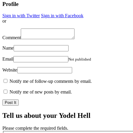
Profile
Sign in with Twitter
Sign in with Facebook
or
Comment
Name
Email
Not published
Website
Notify me of follow-up comments by email.
Notify me of new posts by email.
Tell us about your Yodel Hell
Please complete the required fields.