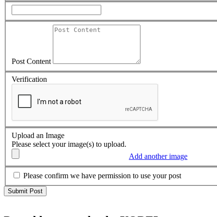
Post Content
Verification
Upload an Image
Please select your image(s) to upload.
Add another image
Please confirm we have permission to use your post