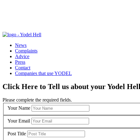
News
Complaints
Advice
Press
Contact
Companies that use YODEL
Click Here to Tell us about your Yodel Hel
Please complete the required fields.
Your Name
Your Email
Post Title