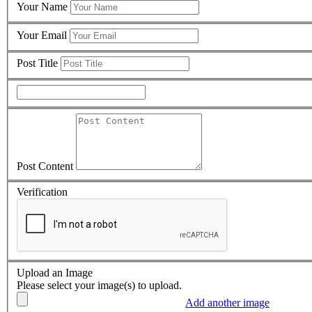
Your Name
Your Email
Post Title
Post Content
Verification
Upload an Image
Please select your image(s) to upload.
Add another image