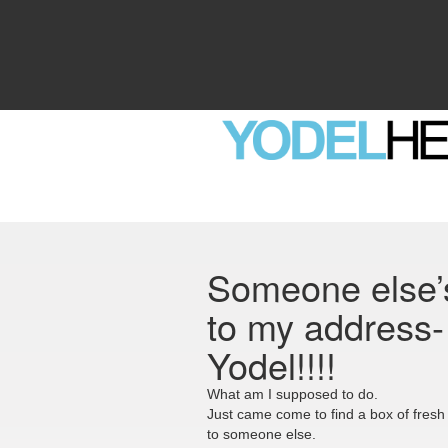
Someone else’s
to my address- 
Yodel!!!!
What am I supposed to do.
Just came come to find a box of fresh
to someone else.