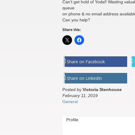
Can’t get hold of Yodel! Wasting valuab
queue
on phone & no email address availabl
Can you help?
Share this:
Share on Facebook
Share on LinkedIn
Posted by
Victoria Stenhouse
February 11, 2019
General
Profile