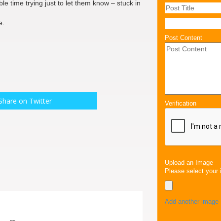
le time trying just to let them know – stuck in
e.
Post Content
Share on Twitter
Verification
Upload an Image
Please select your 
Add another image