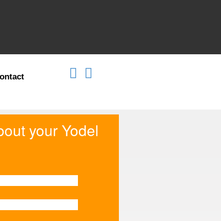
ontact
about your Yodel