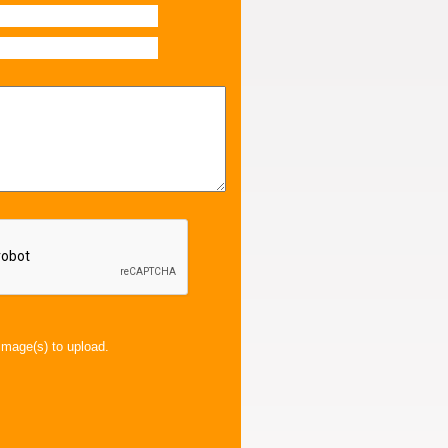
image(s) to upload.