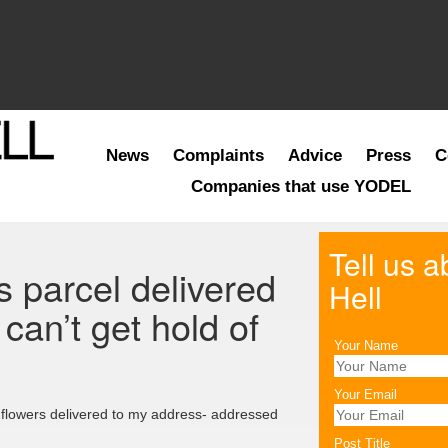
News
Complaints
Advice
Press
C
Companies that use YODEL
Tell us 
 parcel delivered
Hell
can’t get hold of
Your Name
Your Email
 flowers delivered to my address- addressed
Post Title