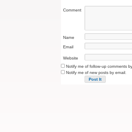
Comment
Name
Email
Website
Notify me of follow-up comments by
Notify me of new posts by email.
Alternative: