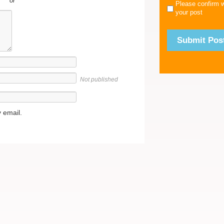
or
Please confirm 
your post
Not published
 email.