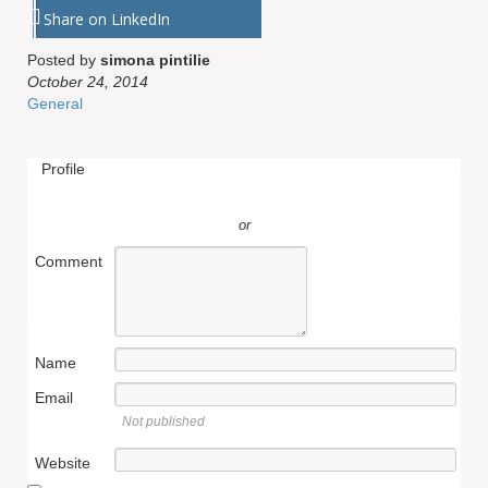
Share on LinkedIn
Posted by
simona pintilie
October 24, 2014
General
Profile
or
Comment
Name
Email
Not published
Website