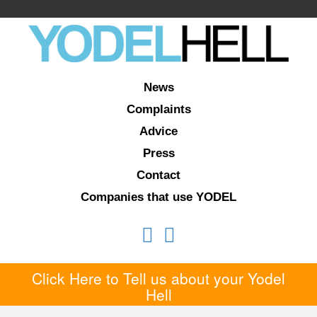
News
Complaints
Advice
Press
Contact
Companies that use YODEL
Click Here to Tell us about your Yodel
Hell