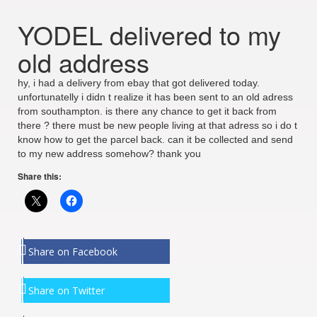
YODEL delivered to my
old address
hy, i had a delivery from ebay that got delivered today.
unfortunatelly i didn t realize it has been sent to an old adress
from southampton. is there any chance to get it back from
there ? there must be new people living at that adress so i do t
know how to get the parcel back. can it be collected and send
to my new address somehow? thank you
Share this:
Share on Facebook
Share on Twitter