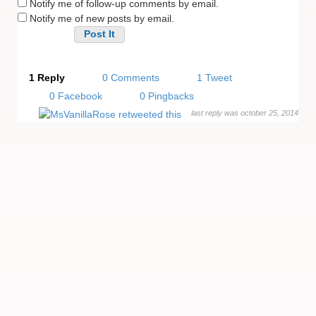
Notify me of follow-up comments by email.
Notify me of new posts by email.
Alternative:
1 Reply
0 Comments
1 Tweet
0 Facebook
0 Pingbacks
last reply was october 25, 2014